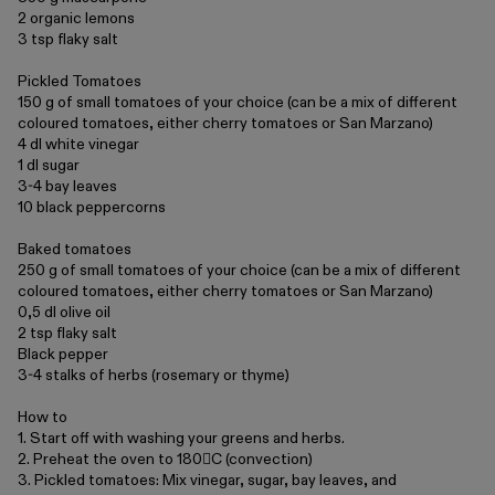
Collections
2 organic lemons
3 tsp flaky salt
Pickled Tomatoes
150 g of small tomatoes of your choice (can be a mix of different
coloured tomatoes, either cherry tomatoes or San Marzano)
4 dl white vinegar
1 dl sugar
3-4 bay leaves
10 black peppercorns
Baked tomatoes
Walter
Porcelain
Canteen
250 g of small tomatoes of your choice (can be a mix of different
coloured tomatoes, either cherry tomatoes or San Marzano)
0,5 dl olive oil
2 tsp flaky salt
Black pepper
3-4 stalks of herbs (rosemary or thyme)
How to
1. Start off with washing your greens and herbs.
2. Preheat the oven to 180C (convection)
3. Pickled tomatoes: Mix vinegar, sugar, bay leaves, and