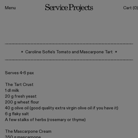
to content
Menu
Cart
(0)
Service
Projects
All
Caroline Sofie's Tomato and Mascarpone Tart
Drinkware
Tableware
Serves 4-6 pax
The Tart Crust
1 dl milk
20 g fresh yeast
200 g wheat flour
40 g olive oil (good quality extra virgin olive oil if you have it)
6 g flaky salt
A few stalks of herbs (rosemary or thyme)
The Mascarpone Cream
Sets
Classics
350 g mascarpone