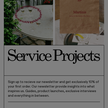
Sign up to recieve our newsletter and get exclusively 10% of
your first order. Our newsletter provide insights into what
inspires us. Guides, product launches, exclusive interviews
and everything in between.