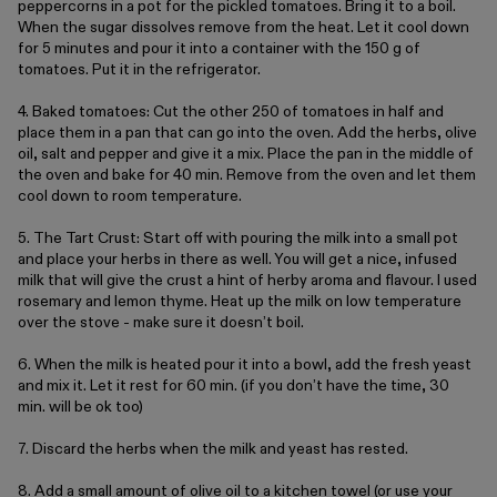
peppercorns in a pot for the pickled tomatoes. Bring it to a boil.
Metal
When the sugar dissolves remove from the heat. Let it cool down
for 5 minutes and pour it into a container with the 150 g of
tomatoes. Put it in the refrigerator.
Editorial
4. Baked tomatoes: Cut the other 250 of tomatoes in half and
place them in a pan that can go into the oven. Add the herbs, olive
Denmark / kr.
oil, salt and pepper and give it a mix. Place the pan in the middle of
the oven and bake for 40 min. Remove from the oven and let them
cool down to room temperature.
5. The Tart Crust: Start off with pouring the milk into a small pot
and place your herbs in there as well. You will get a nice, infused
milk that will give the crust a hint of herby aroma and flavour. I used
rosemary and lemon thyme. Heat up the milk on low temperature
over the stove - make sure it doesn’t boil.
6. When the milk is heated pour it into a bowl, add the fresh yeast
and mix it. Let it rest for 60 min. (if you don’t have the time, 30
min. will be ok too)
7. Discard the herbs when the milk and yeast has rested.
8. Add a small amount of olive oil to a kitchen towel (or use your