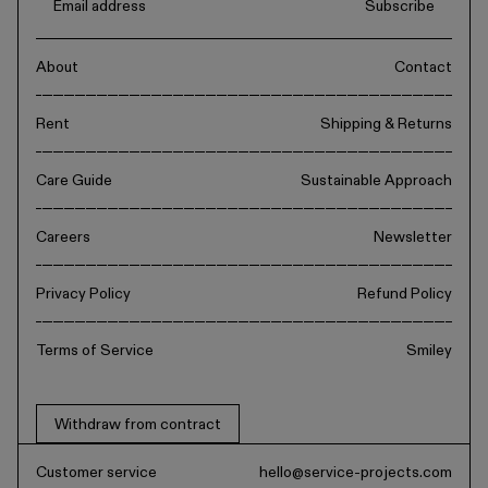
Subscribe
About
Contact
Rent
Shipping & Returns
Care Guide
Sustainable Approach
Careers
Newsletter
Privacy Policy
Refund Policy
Terms of Service
Smiley
Withdraw from contract
Customer service
hello@service-projects.com