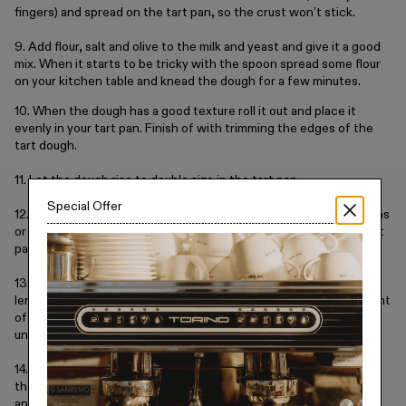
fingers) and spread on the tart pan, so the crust won’t stick.
9. Add flour, salt and olive to the milk and yeast and give it a good
mix. When it starts to be tricky with the spoon spread some flour
on your kitchen table and knead the dough for a few minutes.
10. When the dough has a good texture roll it out and place it
evenly in your tart pan. Finish of with trimming the edges of the
tart dough.
11. Let the dough rise to double size in the tart pan.
Special Offer
12. Put a parchment paper on top of the tart and some dried beans
or peas to blind bake the tart. Cut of the edges of the parchment
paper so it doesn’t burn in the oven. Bake it for around 50 min.
13. The Mascarpone Cream: While baking the tart crust mix 2
lemons, both zest and juice with the mascarpone. Add the amount
of salt you like; I usually use around 3 tsp. flaky salt. Refrigerate
until you must assemble the tart.
14. When the tart crust is baked through, it should be golden on
the edges an in the middle of the tart. Remove the dried beans
and parchment paper and let the tart crust cool down to room