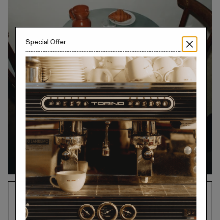
Collections
Special Offer
Walter
Porcelain
Canteen