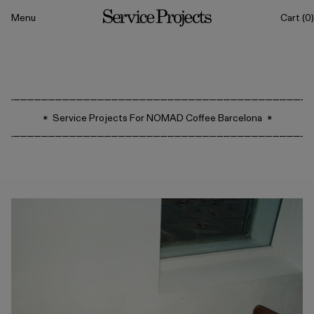
to content
Menu
Cart
(0)
Service
Projects
All
Service Projects For NOMAD Coffee Barcelona
Drinkware
Tableware
Sets
Classics