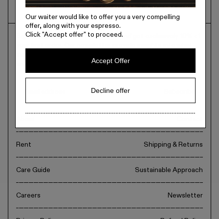
Metal
Our waiter would like to offer you a very compelling
offer, along with your espresso.
Click
"Accept offer"
to proceed.
Sign up to recieve our newsletter and get exclusively 10% of
Editorial
your first order. Our newsletter provide insights into what
inspires us. Guides, product launches, exclusive interviews
Accept Offer
and everything in between.
Denmark / kr.
Decline offer
Subscribe
About
Contact
Rent
Shipping & Returns
Care Guide
Sustainable Approach
Careers
Newsletter