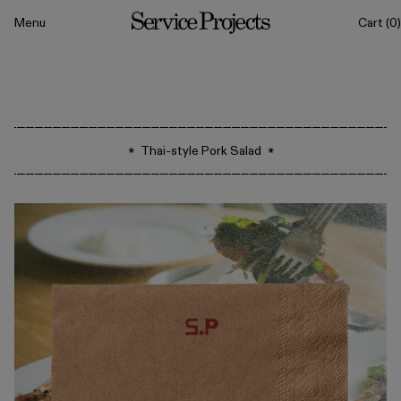
to content
Menu
Cart
(0)
Service
Projects
All
Thai-style Pork Salad
Drinkware
Tableware
Sets
Classics