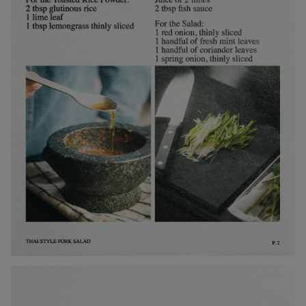
Metal
Editorial
Denmark / kr.