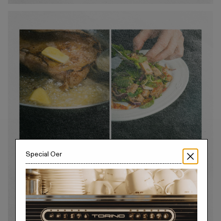
Special Offer