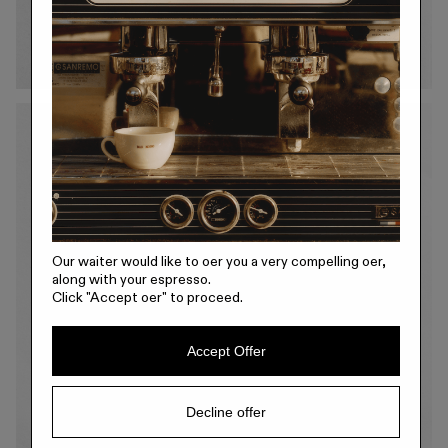
Our waiter would like to offer you a very compelling offer,
along with your espresso.
Click
"Accept offer"
to proceed.
Accept Offer
Decline offer