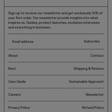
Sign up to recieve our newsletter and get exclusively 10% of
your first order. Our newsletter provide insights into what
inspires us. Guides, product launches, exclusive interviews
and everything in between.
Subscribe
About
Contact
Rent
Shipping & Returns
Care Guide
Sustainable Approach
Careers
Newsletter
Privacy Policy
Refund Policy