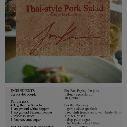
Collections
Walter
Porcelain
Canteen