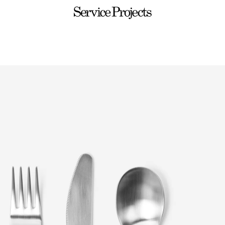
Service
Projects
ware
Sets