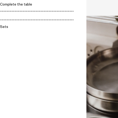
Complete the table
Sets