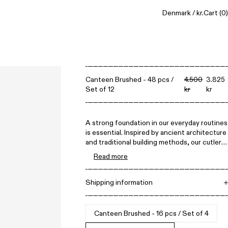
Denmark / kr.
Cart
(0)
Canteen Brushed - 48 pcs /
4.500
3.825
Set of 12
kr
kr
A strong foundation in our everyday routines
is essential. Inspired by ancient architecture
and traditional building methods, our cutlery
set is simple yet sturdy, designed to become
Read more
a lasting part of your kitchen for a lifetime—
perfect for everyday use for decades to
come.
Shipping information
Free shipping on all orders above 1.500 DKK.
Items can be returned within 14 days. All
prices include VAT.
Canteen Brushed - 16 pcs / Set of 4