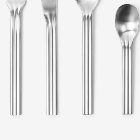
en
Metal