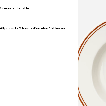
Complete the table
All products
Classics
Porcelain
Tableware