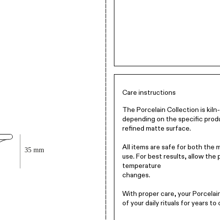
Care instructions
The Porcelain Collection is kil
depending on the specific produ
refined matte surface.
All items are safe for both the
use. For best results, allow the
temperature
changes.
With proper care, your Porcelain 
of your daily rituals for years to