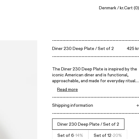
Denmark / kr.
Cart
(0)
Diner 230 Deep Plate / Set of 2
425 kr
The Diner 230 Deep Plate is inspired by the
iconic American diner and is functional,
approachable, and made for everyday rituals.
Its straightforward design celebrates
Read more
practicality and ease of use, making it built
to last for decades of daily meals.
Shipping information
Free shipping on all orders above 1.500 DKK.
Items can be returned within 14 days. All
prices include VAT.
Diner 230 Deep Plate / Set of 2
Set of 6
-14%
Set of 12
-20%