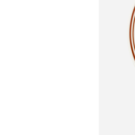
Classics
Collections
Walter
Porcelain
Cante