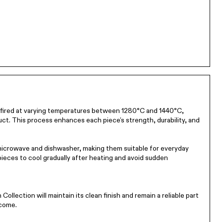
n-fired at varying temperatures between 1280°C and 1440°C,
ct. This process enhances each piece’s strength, durability, and
 microwave and dishwasher, making them suitable for everyday
 pieces to cool gradually after heating and avoid sudden
Collection will maintain its clean finish and remain a reliable part
 come.