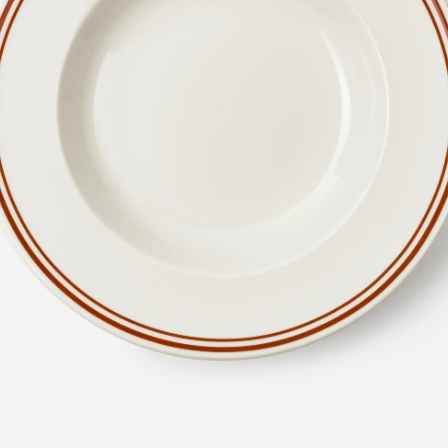
en
Metal