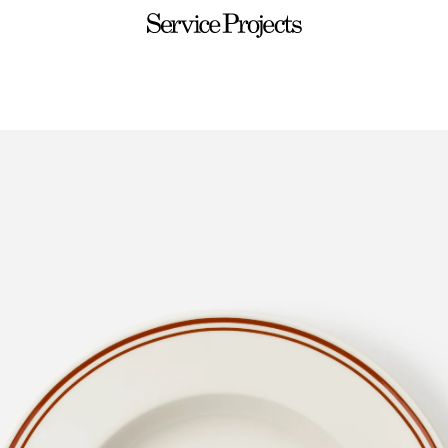
Service
Projects
ware
Sets