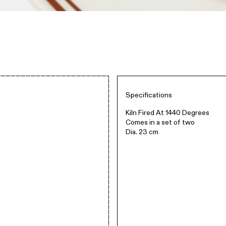
Specifications
Kiln Fired At 1440 Degrees
Comes in a set of two
Dia. 23 cm