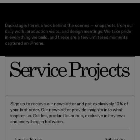
MICROWAVE SAFE
Backstage: Here’s a look behind the scenes — snapshots from our
daily work, production visits, and design meetings. We take pride
in everything we build, and these are a few unfiltered moments
captured on iPhone.
Sign up to recieve our newsletter and get exclusively 10% of
your first order. Our newsletter provide insights into what
inspires us. Guides, product launches, exclusive interviews
and everything in between.
Subscribe