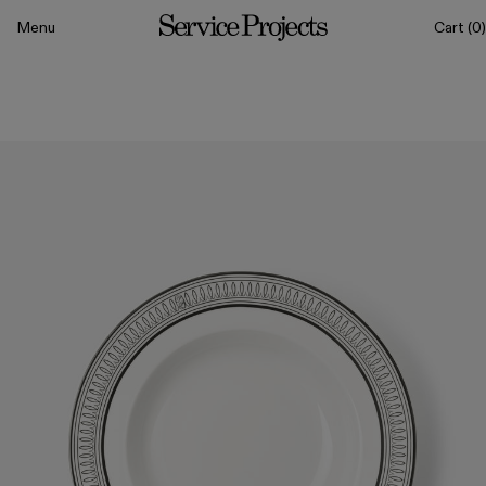
to content
Menu
Cart
(0)
Service
Projects
All
Drinkware
Tableware
Sets
Classics