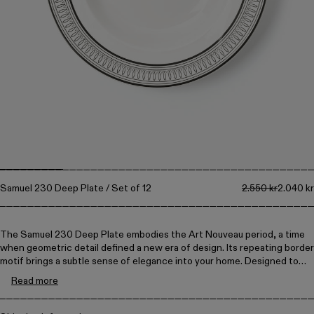
Collections
Walter
Porcelain
Canteen
Samuel 230 Deep Plate / Set of 12
2.550 kr
2.040 kr
The Samuel 230 Deep Plate embodies the Art Nouveau period, a time
when geometric detail defined a new era of design. Its repeating border
motif brings a subtle sense of elegance into your home. Designed to
reflect the precision of traditional craftsmanship.
Read more