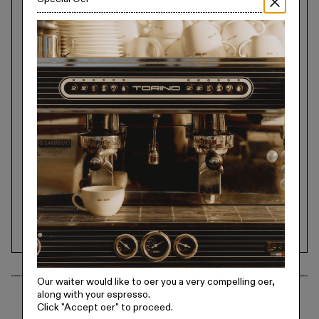
Our waiter would like to offer you a very compelling offer,
along with your espresso.
Specifications
Click
"Accept offer"
to proceed.
Kiln Fired At 1440 Degrees