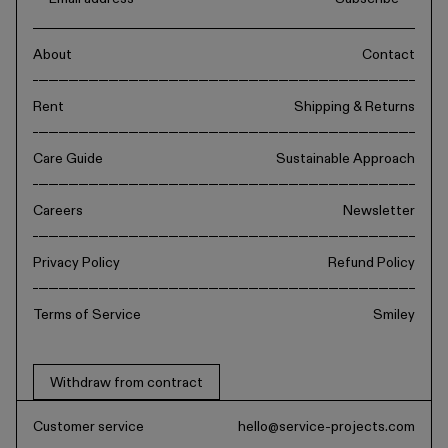
About
Contact
Rent
Shipping & Returns
Care Guide
Sustainable Approach
Careers
Newsletter
Privacy Policy
Refund Policy
Terms of Service
Smiley
Withdraw from contract
Customer service
hello@service-projects.com