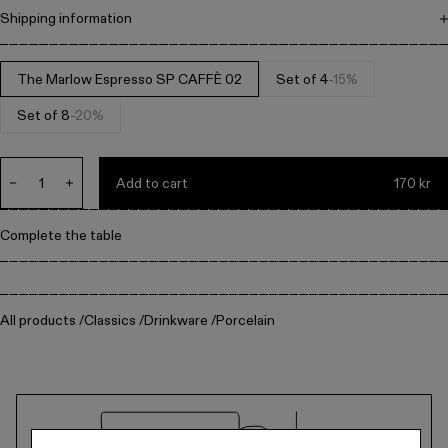
Metal
Shipping information
Free shipping on all orders above 1.500 DKK. Items can be returned
within 14 days. All prices include VAT.
The Marlow Espresso SP CAFFÈ 02
Set of 4
-15%
Editorial
Set of 8
-20%
Denmark / kr.
Add to cart
170 kr
Decrease
Increase
quantity
quantity
for
for
Complete the table
Default
Default
Title
Title
All products
Classics
Drinkware
Porcelain
Technical
drawing