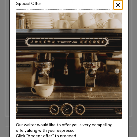
Special Offer
Our waiter would like to offer you a very compelling
offer, along with your espresso.
Click
"Accept offer"
to proceed.