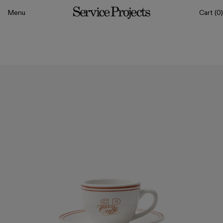
to content
Menu
Cart
(0)
Service
Projects
All
Drinkware
Tableware
Sets
Classics