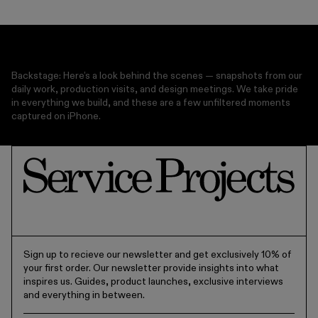
OVEN SAFE
DISHWASHER
MICROWAVE SAFE
Backstage: Here’s a look behind the scenes — snapshots from our
daily work, production visits, and design meetings. We take pride
in everything we build, and these are a few unfiltered moments
captured on iPhone.
Sign up to recieve our newsletter and get exclusively 10% of
your first order. Our newsletter provide insights into what
inspires us. Guides, product launches, exclusive interviews
and everything in between.