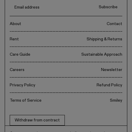
Subscribe
About
Contact
Rent
Shipping & Returns
Care Guide
Sustainable Approach
Careers
Newsletter
Privacy Policy
Refund Policy
Terms of Service
Smiley
Withdraw from contract