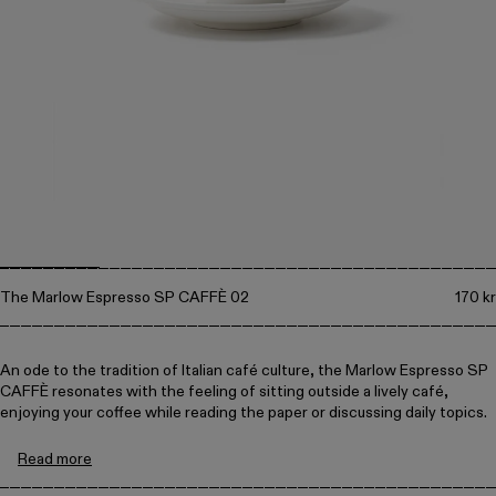
Collections
Walter
Porcelain
Canteen
The Marlow Espresso SP CAFFÈ 02
170 kr
An ode to the tradition of Italian café culture, the Marlow Espresso SP
CAFFÈ resonates with the feeling of sitting outside a lively café,
enjoying your coffee while reading the paper or discussing daily topics.
Read more