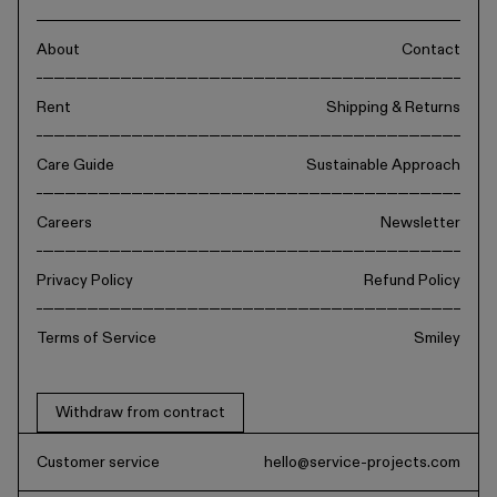
About
Contact
Rent
Shipping & Returns
Care Guide
Sustainable Approach
Careers
Newsletter
Privacy Policy
Refund Policy
Terms of Service
Smiley
Withdraw from contract
Customer service
hello@service-projects.com