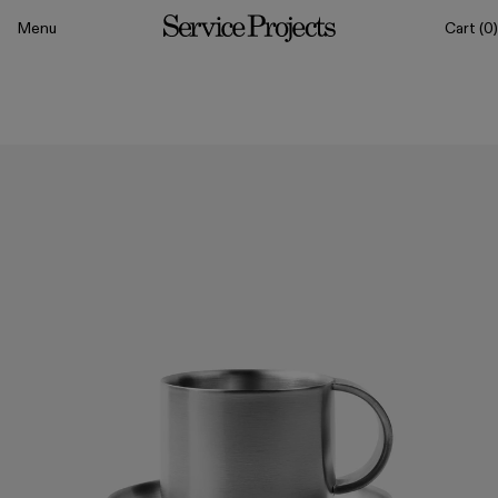
to content
Menu
Cart
(0)
Service
Projects
All
Drinkware
Tableware
Sets
Classics