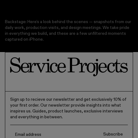
Backstage: Here’s a look behind the scenes — snapshots from our
daily work, production visits, and design meetings. We take pride
in everything we build, and these are a few unfiltered moments
captured on iPhone.
Sign up to recieve our newsletter and get exclusively 10% of
your first order. Our newsletter provide insights into what
inspires us. Guides, product launches, exclusive interviews
and everything in between.
Subscribe