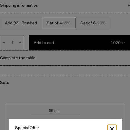
Metal
Shipping information
Free shipping on all orders above 1.500 DKK. Items can be returned
within 14 days. All prices include VAT.
Arlo 03 - Brushed
Set of 4
-15%
Set of 8
-20%
Editorial
Denmark / kr.
Add to cart
1.020 kr
Decrease
Increase
quantity
quantity
for
for
Complete the table
Default
Default
Title
Title
Sets
Technical
drawing
Special Offer