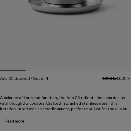
Collections
Walter
Porcelain
Canteen
Arlo 03 Brushed / Set of 4
1.200 kr
1.020 kr
A balance of form and function, the Arlo 03 reflects timeless design
with thoughtful updates. Crafted in Brushed stainless steel, this
iteration introduces a versatile saucer, perfect not just for the cup but
also for serving olives, olive oil for dipping bread, or small snacks.
Read more