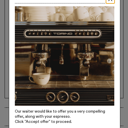
Our waiter would like to offer you a very compelling
offer, along with your espresso.
Specifications
Click
"Accept offer"
to proceed.
18/8 Stainless Steel