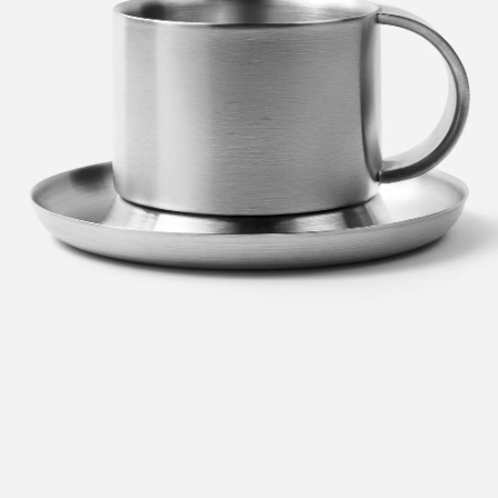
en
Metal