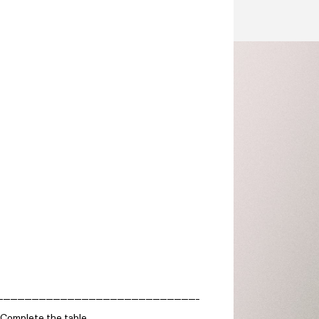
Complete the table