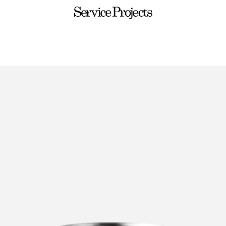
Service
Projects
ware
Sets