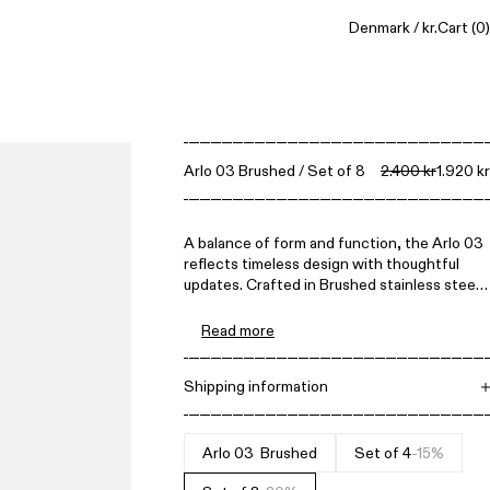
Denmark / kr.
Cart
(0)
Arlo 03 Brushed / Set of 8
2.400 kr
1.920 kr
A balance of form and function, the Arlo 03
reflects timeless design with thoughtful
updates. Crafted in Brushed stainless steel,
this iteration introduces a versatile saucer,
perfect not just for the cup but also for
Read more
serving olives, olive oil for dipping bread, or
small snacks.
Shipping information
Free shipping on all orders above 1.500 DKK.
Items can be returned within 14 days. All
prices include VAT.
Arlo 03 - Brushed
Set of 4
-15%